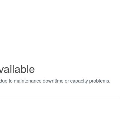
vailable
t due to maintenance downtime or capacity problems.