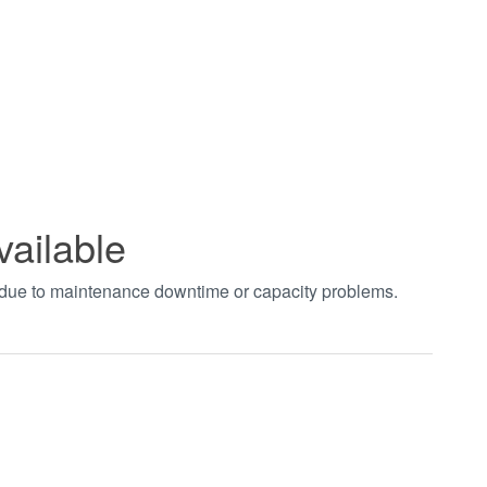
vailable
t due to maintenance downtime or capacity problems.