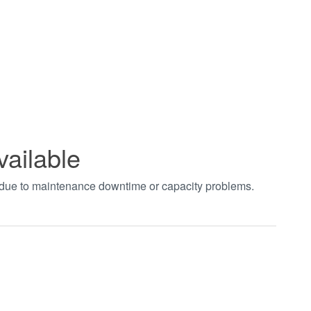
vailable
t due to maintenance downtime or capacity problems.