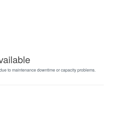
vailable
t due to maintenance downtime or capacity problems.