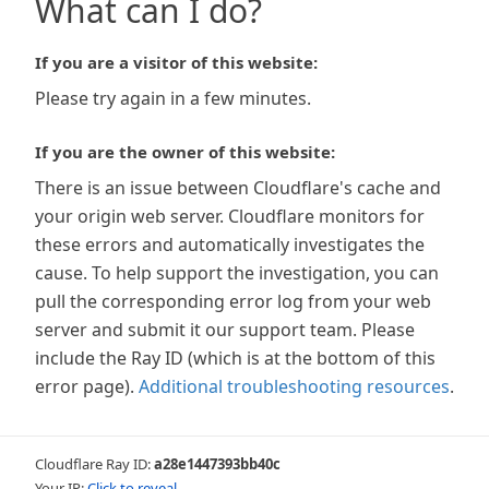
What can I do?
If you are a visitor of this website:
Please try again in a few minutes.
If you are the owner of this website:
There is an issue between Cloudflare's cache and
your origin web server. Cloudflare monitors for
these errors and automatically investigates the
cause. To help support the investigation, you can
pull the corresponding error log from your web
server and submit it our support team. Please
include the Ray ID (which is at the bottom of this
error page).
Additional troubleshooting resources
.
Cloudflare Ray ID:
a28e1447393bb40c
Your IP:
Click to reveal