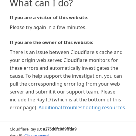
What can I do?
If you are a visitor of this website:
Please try again in a few minutes.
If you are the owner of this website:
There is an issue between Cloudflare's cache and
your origin web server. Cloudflare monitors for
these errors and automatically investigates the
cause. To help support the investigation, you can
pull the corresponding error log from your web
server and submit it our support team. Please
include the Ray ID (which is at the bottom of this
error page).
Additional troubleshooting resources
.
Cloudflare Ray ID:
a275d6fc0d9ffda9
Your IP:
Click to reveal