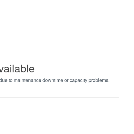
vailable
t due to maintenance downtime or capacity problems.