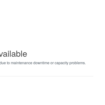
vailable
t due to maintenance downtime or capacity problems.