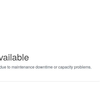
vailable
t due to maintenance downtime or capacity problems.