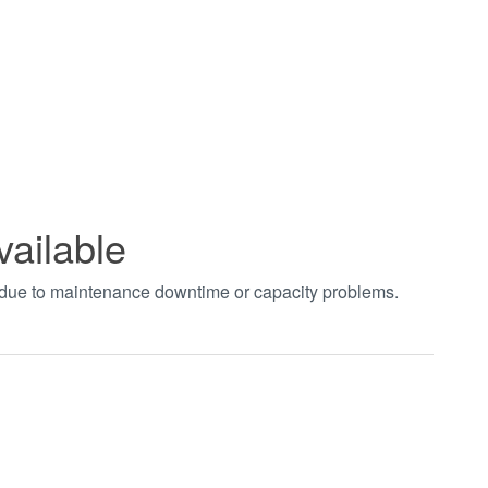
vailable
t due to maintenance downtime or capacity problems.